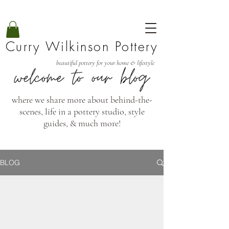
Curry Wilkinson Pottery
beautiful pottery for your home & lifestyle
where we share more about behind-the-
scenes, life in a pottery studio, style
guides, & much more!
BLOG