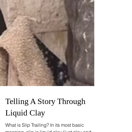
Telling A Story Through
Liquid Clay