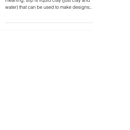
What is Slip Trailing? In its most basic
meaning, slip is liquid clay (just clay and
water) that can be used to make designs;
slip trailing