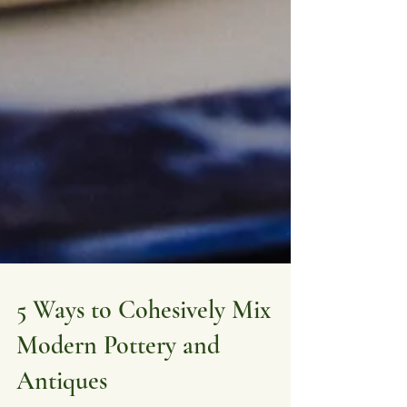
5 Ways to Cohesively Mix
Modern Pottery and