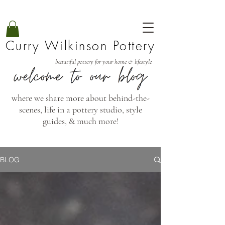
Curry Wilkinson Pottery
beautiful pottery for your home & lifestyle
where we share more about behind-the-
scenes, life in a pottery studio, style
guides, & much more!
BLOG