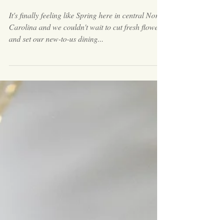
Set Your Spring Table with
Pottery & Other Collected
Items
It's finally feeling like Spring here in central North
Carolina and we couldn't wait to cut fresh flowers
and set our new-to-us dining...