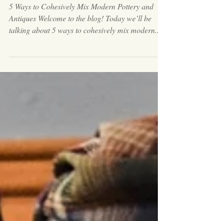
Antiques
5 Ways to Cohesively Mix Modern Pottery and
Antiques Welcome to the blog! Today we’ll be
talking about 5 ways to cohesively mix modern...