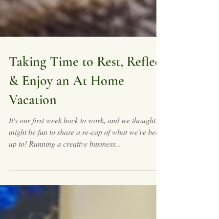
Taking Time to Rest, Reflect
& Enjoy an At Home
Vacation
It's our first week back to work, and we thought it
might be fun to share a re-cap of what we've been
up to! Running a creative business...