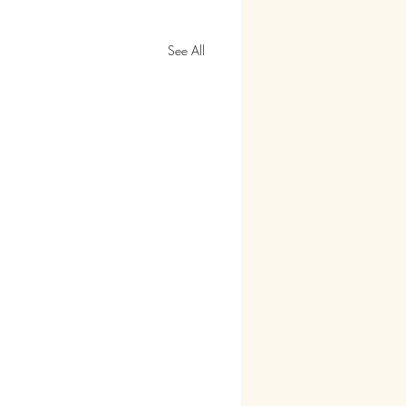
See All