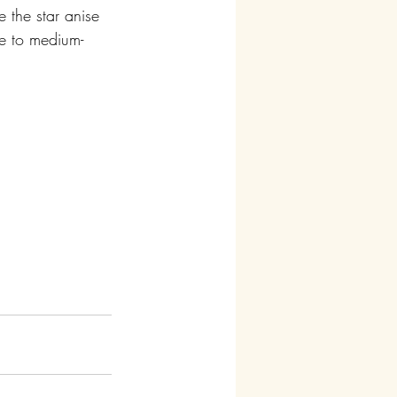
 the star anise 
me to medium-