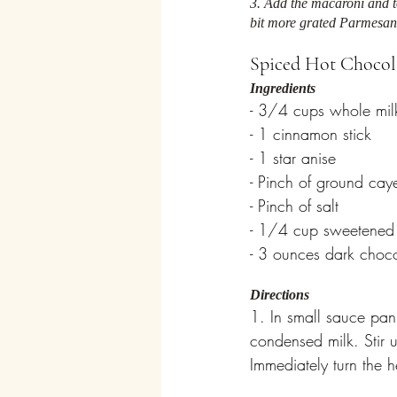
3. Add the macaroni and to
bit more grated Parmesan
Spiced Hot Chocol
Ingredients
- 3/4 cups whole mil
- 1 cinnamon stick
- 1 star anise
- Pinch of ground cay
- Pinch of salt
- 1/4 cup sweetened
- 3 ounces dark choco
Directions
1. In small sauce pan
condensed milk. Stir u
Immediately turn the h