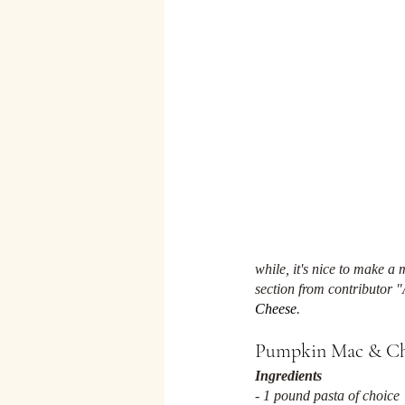
while, it's nice to make a
section from contributor "
Cheese
. 
Pumpkin Mac & Ch
Ingredients
- 1 pound pasta of choice