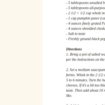
- 5 tablespoons unsalted b
- 5 tablespoons all-purpos
- 2 1/2 + 1/2 cup whole mi
- 1 cup pumpkin puree (ca
- 4 ounces finely grated 
- 4 ounces shredded ched
- Salt to taste
- Freshly ground black pe
Directions
1. Bring a pot of salted wa
per the instructions on th
2. Set a medium saucepan 
forms. Whisk in the 2 1/2 c
5 to 6 minutes. Turn the h
cheeses. If it's a bit too 
taste. Then add about 10 r
like.