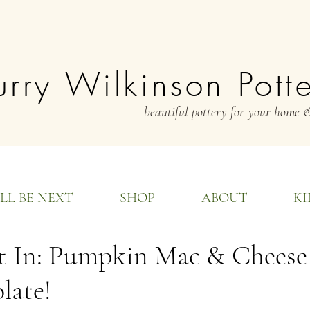
rry Wilkinson Pott
beautiful pottery for your home &
LL BE NEXT
SHOP
ABOUT
KI
t In: Pumpkin Mac & Cheese 
late!