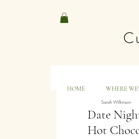
Cu
All Posts
HOME
WHERE WE'
Sarah Wilkinson
Date Nigh
Hot Choco