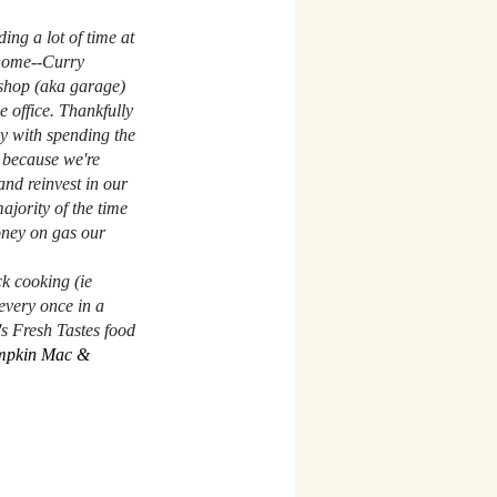
ing a lot of time at 
home--Curry 
kshop (aka garage) 
 office. Thankfully 
y with spending the 
 because we're 
nd reinvest in our 
ajority of the time 
oney on gas our 
k cooking (ie 
every once in a 
s Fresh Tastes food 
pkin Mac & 