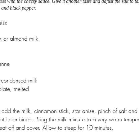
ss with the cheesy sauce. Give it another taste and adjust the salt to ta
 and black pepper.
ate 
k or almond milk
enne 
 condensed milk
late, melted 
 add the milk, cinnamon stick, star anise, pinch of salt an
ntil combined. Bring the milk mixture to a very warm temper
eat off and cover. Allow to steep for 10 minutes. 