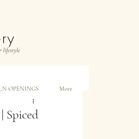
ery
 lifestyle
LN OPENINGS
More
| Spiced