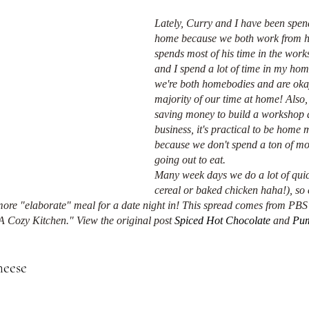
Lately, Curry and I have been spend
home because we both work from 
spends most of his time in the wor
and I spend a lot of time in my home
we're both homebodies and are oka
majority of our time at home! Also,
saving money to build a workshop a
business, it's practical to be home m
because we don't spend a ton of m
going out to eat. 
Many week days we do a lot of quic
cereal or baked chicken haha!), so 
 more "elaborate" meal for a date night in! This spread comes from PBS'
A Cozy Kitchen." View the original post 
Spiced Hot Chocolate
 and 
Pum
eese 