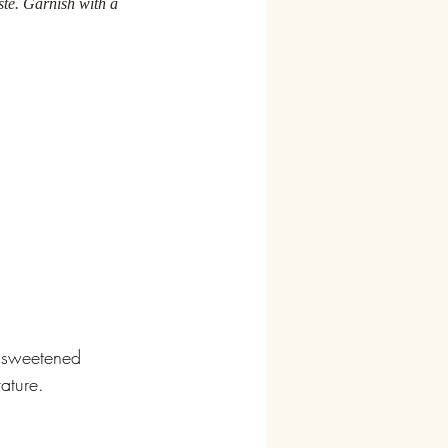
ste. Garnish with a 
d sweetened 
ature. 