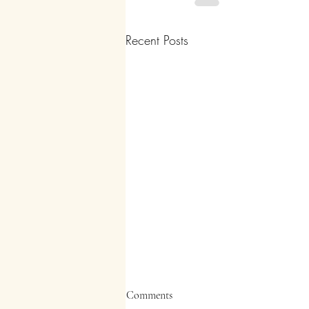
Recent Posts
Comments