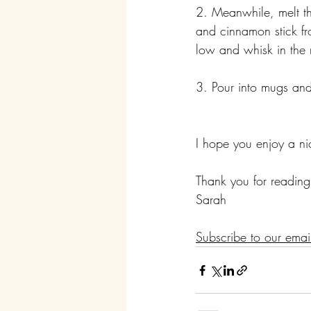
2. Meanwhile, melt th
and cinnamon stick fr
low and whisk in the 
3. Pour into mugs an
I hope you enjoy a ni
Thank you for reading
Sarah
Subscribe to our emai