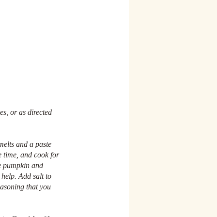
es, or as directed 
melts and a paste 
e time, and cook for 
he pumpkin and 
 help. Add salt to 
easoning that you 