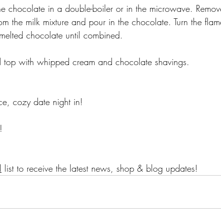
e chocolate in a double-boiler or in the microwave. Remove
om the milk mixture and pour in the chocolate. Turn the fla
melted chocolate until combined. 
d top with whipped cream and chocolate shavings. 
ce, cozy date night in! 
!
l
 list to receive the latest news, shop & blog updates!