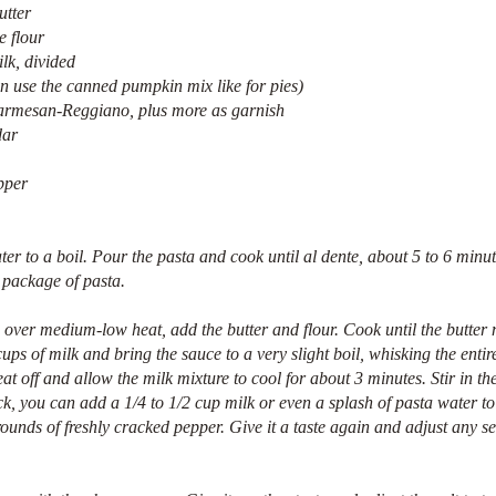
utter
e flour
lk, divided
n use the canned pumpkin mix like for pies)
Parmesan-Reggiano, plus more as garnish
dar
pper 
ter to a boil. Pour the pasta and cook until al dente, about 5 to 6 minut
e package of pasta.
over medium-low heat, add the butter and flour. Cook until the butter 
ups of milk and bring the sauce to a very slight boil, whisking the entir
eat off and allow the milk mixture to cool for about 3 minutes. Stir in t
thick, you can add a 1/4 to 1/2 cup milk or even a splash of pasta water to
ounds of freshly cracked pepper. Give it a taste again and adjust any s