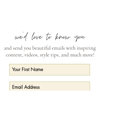
and send you beautiful emails with inspiring
content, videos, style tips, and much more!
Subscribe Now
CONNECT
curry@currywilkinsonpottery.com