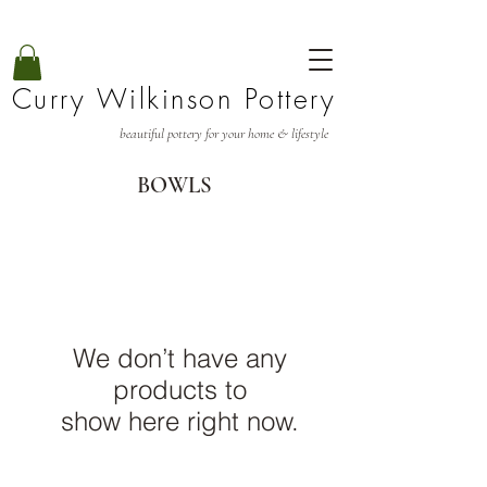
Curry Wilkinson Pottery
beautiful pottery for your home & lifestyle
BOWLS
We don’t have any
products to
show here right now.