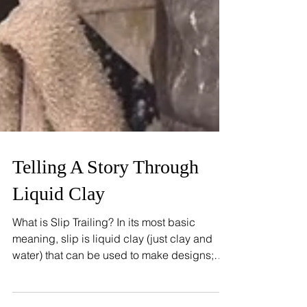
Telling A Story Through
Liquid Clay
What is Slip Trailing? In its most basic
meaning, slip is liquid clay (just clay and
water) that can be used to make designs;
slip trailing