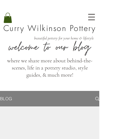
Curry Wilkinson Pottery
beautiful pottery for your home & lifestyle
where we share more about behind-the-
scenes, life in a pottery studio, style
guides, & much more!
BLOG