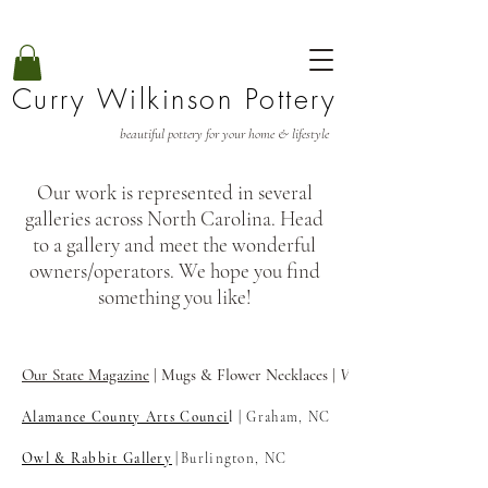
Curry Wilkinson Pottery
beautiful pottery for your home & lifestyle
Our work is represented in several
galleries across North Carolina. Head
to a gallery and meet the wonderful
owners/operators. We hope you find
something you like!
Our State Magazine
| Mugs & Flower Necklaces |
View
Alamance County Arts Counci
l
| Graham, NC
Owl & Rabbit Gallery
|
Burlington, NC