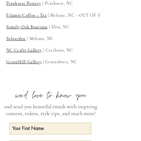
Pinehurst Pottery
| Pinehurst, NC
Filamet Coffee + Tea
| Mebane, NC
--OUT OF STOCK
Simply Oak Boutique
| Elon, NC
Solgarden
| Mebane, NC
NC Crafts Gallery
| Carrboro, NC
GreenHill Gallery
| Greensboro, NC
and send you beautiful emails with inspiring
content, videos, style tips, and much more!