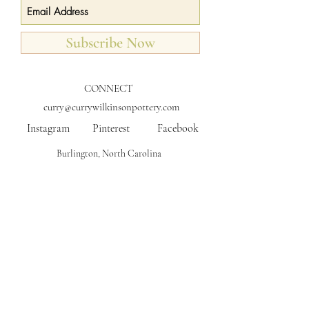
Subscribe Now
CONNECT
curry@currywilkinsonpottery.com
Instagram
Pinterest
Facebook
Burlington, North Carolina
FAQs
Shipping
Care for Your Pottery
Returns & FAQs
COLLABORATIONS