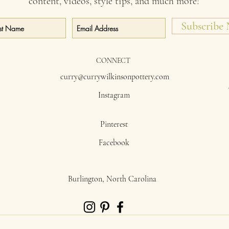
content, videos, style tips, and much more!
Subscribe
CONNECT
curry@currywilkinsonpottery.com
Instagram
Pinterest
Facebook
Burlington, North Carolina