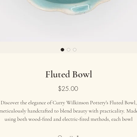
Fluted Bowl
Price
$25.00
Discover the elegance of Curry Wilkinson Pottery's Fluted Bowl,
meticulously handcrafted to blend beauty with practicality. Mad
using both wood-fired and electric-fired methods, each bowl
showcases a unique glaze and exquisite fluted design. Perfect for
serving salads, fruits, or displaying as a centerpiece, this artisana