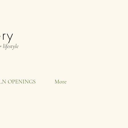
ery
 lifestyle
LN OPENINGS
More