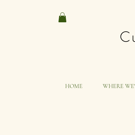
Cu
HOME
WHERE WE'