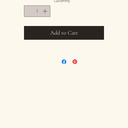
Quantity
*
iece promises to add sophistication and charm to any table settin
s with all handmade items size and glaze colors/aesthetic can va
slightly. Each piece is one of a kind.
Add to Cart