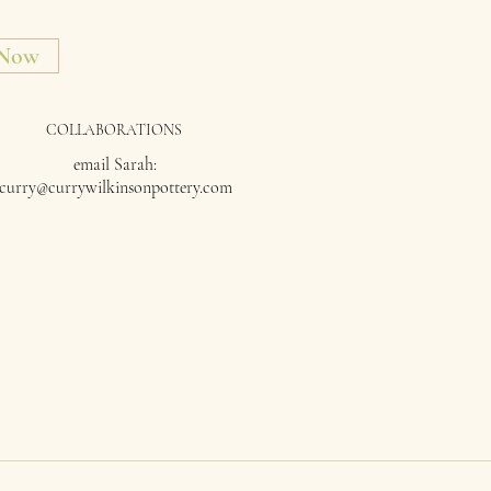
 Now
COLLABORATIONS
email Sarah:
curry@currywilkinsonpottery.com