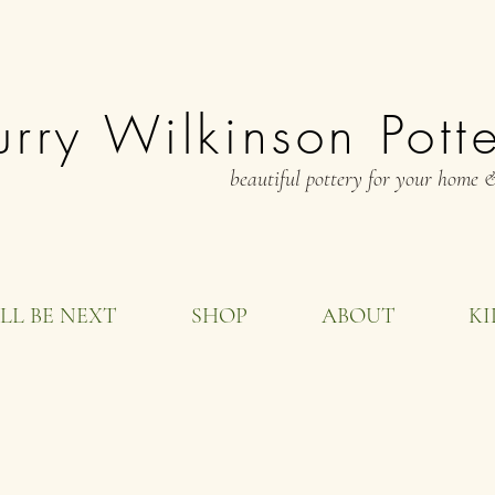
rry Wilkinson Pott
beautiful pottery for your home &
LL BE NEXT
SHOP
ABOUT
KI