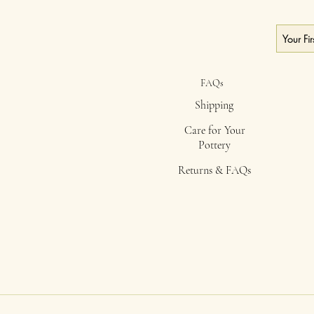
FAQs
Shipping
Care for Your
Pottery
Returns & FAQs