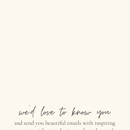
and send you beautiful emails with inspiring