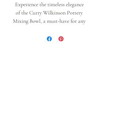
Experience the timeless elegance
of the Curry Wilkinson Pottery
Mixing Bowl, a must-have for any
culinary enthusiast. Crafted with
high-quality stoneware, this bowl
is designed to withstand the rigors
of daily use while adding a touch
of sophistication to your kitchen
decor. Whether whipping up
batter for cakes or tossing salads,
this versatile mixing bowl is sure
to become a cherished staple in
your culinary arsenal.
As with all handmade items size
and glaze colors/aesthetic can vary
slightly. Each piece is one of a