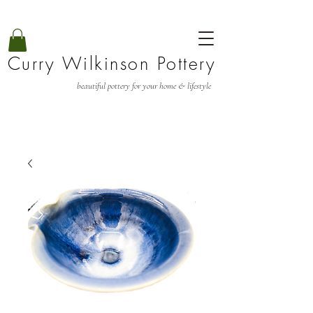
Curry Wilkinson Pottery
beautiful pottery for your home & lifestyle