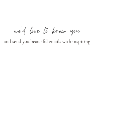
and send you beautiful emails with inspiring
content, videos, style tips, and much more!
Subscribe Now
CONNECT
curry@currywilkinsonpottery.com
Instagram
Pinterest
Facebook