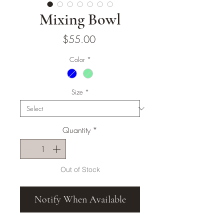
Mixing Bowl
Price
$55.00
Color
*
Size
*
Quantity
*
Out of Stock
Notify When Available