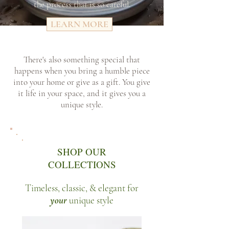
the process that is so careful.
LEARN MORE
There's also something special that
happens when you bring a humble piece
into your home or give as a gift. You give
it life in your space, and it gives you a
unique style.
SHOP OUR
COLLECTIONS
Timeless, classic, & elegant for
your
unique style