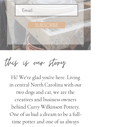
SUBSCRIBE
Hi! We're glad you're here. Living
in central North Carolina with our
two dogs and cat, we are the
creatives and business owners
behind Curry Wilkinson Pottery.
One of us had a dream to be a full-
time potter and one of us always