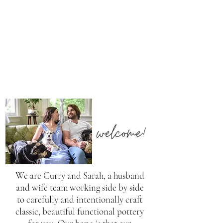
We are Curry and Sarah, a husband
and wife team working side by side
to carefully and intentionally craft
classic, beautiful functional pottery