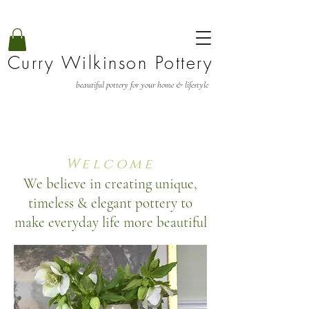
Curry Wilkinson Pottery
beautiful pottery for your home & lifestyle
Welcome
We believe in creating unique,
timeless & elegant pottery to
make everyday life more beautiful