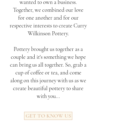
wanted to own a business.
Together, we combined our love
for one another and for our
respective interests to create Curry
Wilkinson Pottery.
Pottery brought us together as a
couple and it's something we hope
can bring us all together. So, grab a
cup of coffee or tea, and come
along on this journey with us as we
create beautiful pottery to share
with you...
GET TO KNOW US