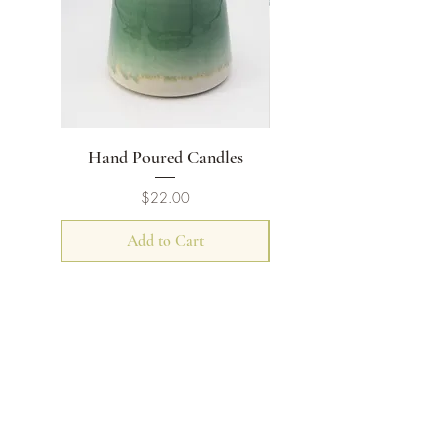
Hand Poured Candles
Flat Rimmed Bowl
Price
$22.00
Add to Cart