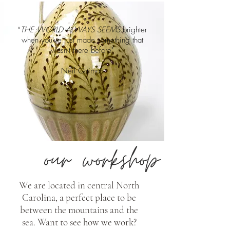
“
THE WORLD ALWAYS SEEMS
brighter
when you've just made something that
wasn't there before"
- Neil Gaiman -
We are located in central North
Carolina, a perfect place to be
between the mountains and the
sea. Want to see how we work?