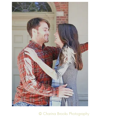
© Charina Brooks Photography