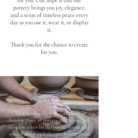
for you.
Our hope is that our
pottery brings you joy, elegance,
and a sense of timeless peace every
day as you use it, wear it, or display
it.
Thank you for the chance to create
for you.
There's something special about a
humble piece of pottery that is touched
so many times by the potter. Something
special about each design chosen; about