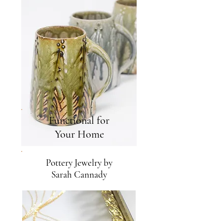
Functional for
Your Home
Pottery Jewelry by
Sarah Cannady