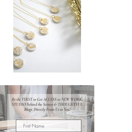
Be the FIRST to Get ACCESS to NEW WORK,
STUDIO Behind the Scenes & THOUGHTFUL
Blogs. Directly From Us to You!