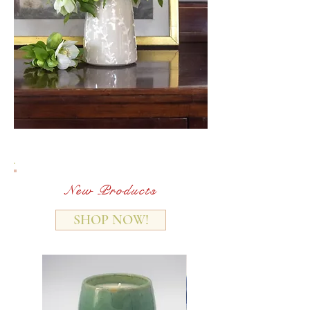
New Products
SHOP NOW!